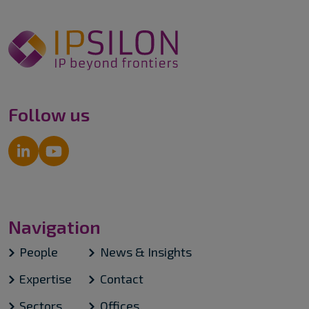
Follow us
Navigation
People
News & Insights
Expertise
Contact
Sectors
Offices