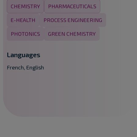
CHEMISTRY
PHARMACEUTICALS
E-HEALTH
PROCESS ENGINEERING
PHOTONICS
GREEN CHEMISTRY
Languages
French, English