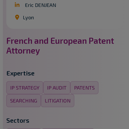
Eric DENJEAN
Lyon
French and European Patent
Attorney
Expertise
IP STRATEGY
IP AUDIT
PATENTS
SEARCHING
LITIGATION
Sectors