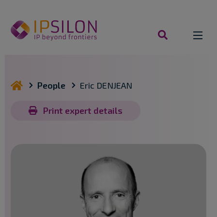
Skip
to
content
search
you are here
People
Eric DENJEAN
Print expert details