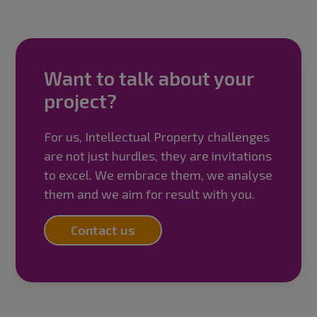
Want to talk about your
project?
For us, Intellectual Property challenges
are not just hurdles, they are invitations
to excel. We embrace them, we analyse
them and we aim for result with you.
Contact us