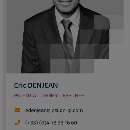
Eric DENJEAN
PATENT ATTORNEY - PARTNER
edenjean@ipsilon-ip.com
(+33) (0)4 78 33 16 60