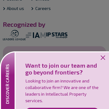
About us
Careers
Recognized by
Careers
Want to join our team and
Looking to join an innovative and
DISCOVER CAREERS
go beyond frontiers?
collaborative firm? We are one of the
leaders in Intellectual Property services.
Looking to join an innovative and
collaborative firm? We are one of the
Discover careers
leaders in Intellectual Property
services.