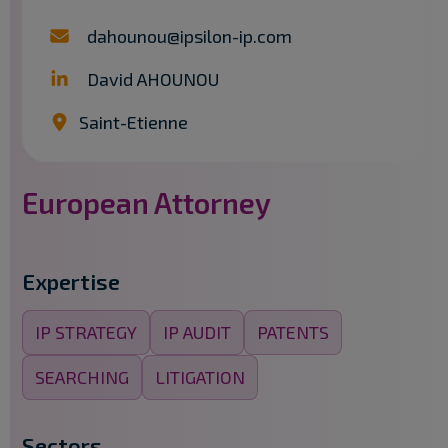
dahounou@ipsilon-ip.com
David AHOUNOU
Saint-Etienne
European Attorney
Expertise
IP STRATEGY
IP AUDIT
PATENTS
SEARCHING
LITIGATION
Sectors