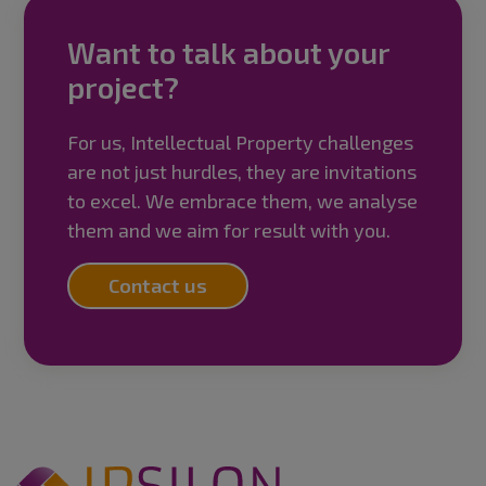
Want to talk about your
project?
For us, Intellectual Property challenges
are not just hurdles, they are invitations
to excel. We embrace them, we analyse
them and we aim for result with you.
Contact us