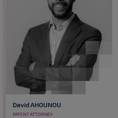
David AHOUNOU
PATENT ATTORNEY