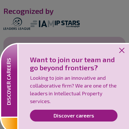
Recognized by
Careers
Want to join our team and
Looking to join an innovative and
DISCOVER CAREERS
go beyond frontiers?
collaborative firm? We are one of the
leaders in Intellectual Property services.
Looking to join an innovative and
collaborative firm? We are one of the
Discover careers
leaders in Intellectual Property
services.
Discover careers
©
2026
IPSILON