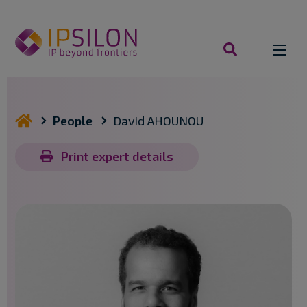
Skip
to
content
search
you are here
People
David AHOUNOU
Print expert details