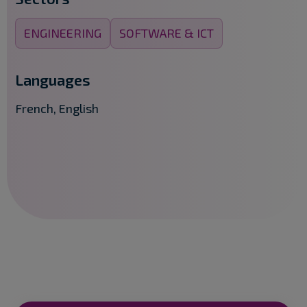
ENGINEERING
SOFTWARE & ICT
Languages
French, English