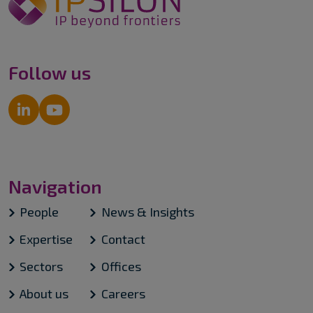
Follow us
Navigation
People
News & Insights
Expertise
Contact
Sectors
Offices
About us
Careers