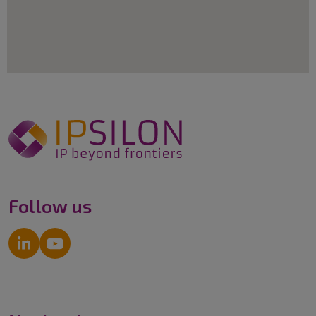
Follow us