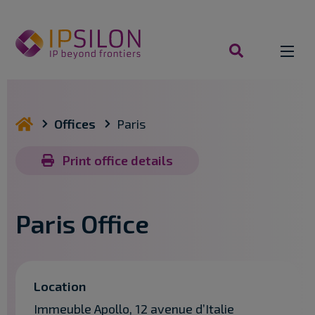
Skip
to
content
search
you are here
Offices
Paris
Print office details
Paris Office
Location
Immeuble Apollo, 12 avenue d’Italie