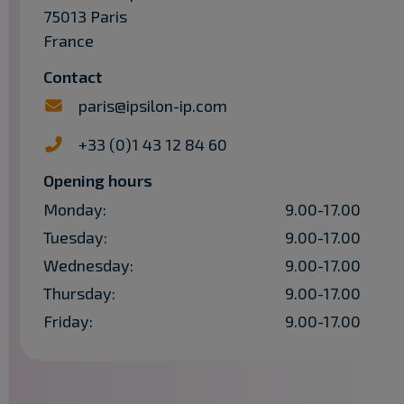
75013 Paris
France
Contact
paris@ipsilon-ip.com
+33 (0)1 43 12 84 60
Opening hours
Monday:
9.00-17.00
Tuesday:
9.00-17.00
Wednesday:
9.00-17.00
Thursday:
9.00-17.00
Friday:
9.00-17.00