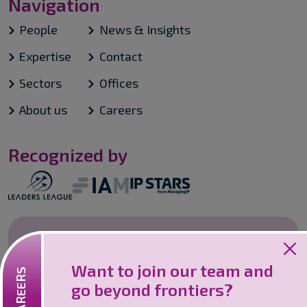
Navigation
People
News & Insights
Expertise
Contact
Sectors
Offices
About us
Careers
Recognized by
Careers
Want to join our team and
Looking to join an innovative and
go beyond frontiers?
collaborative firm? We are one of the
leaders in Intellectual Property services.